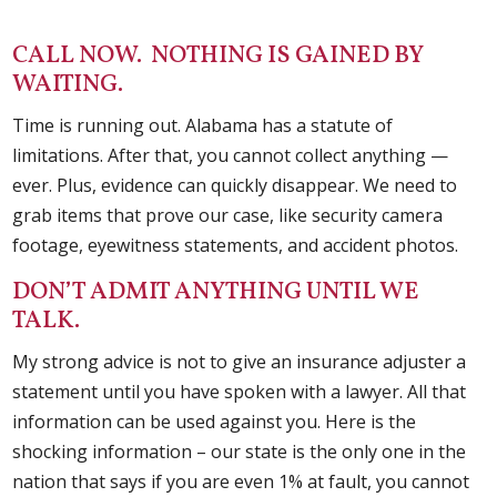
CALL NOW. NOTHING IS GAINED BY
WAITING.
Time is running out. Alabama has a statute of
limitations. After that, you cannot collect anything —
ever. Plus, evidence can quickly disappear. We need to
grab items that prove our case, like security camera
footage, eyewitness statements, and accident photos.
DON’T ADMIT ANYTHING UNTIL WE
TALK.
My strong advice is not to give an insurance adjuster a
statement until you have spoken with a lawyer. All that
information can be used against you. Here is the
shocking information – our state is the only one in the
nation that says if you are even 1% at fault, you cannot