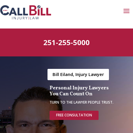
251-255-5000
Bill Eiland, Injury Lawyer
Personal Injury Lawyers
You Can Count On
TURN TO THE LAWYER PEOPLE TRUST.
FREE CONSULTATION