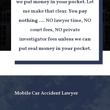
we put money in your pocket.
Let
me make that clear.
You pay
nothing
…. NO lawyer time, NO
court fees, NO private
investigator fees
unless we can
put real money in your pocket
.
Mobile Car Accident Lawyer