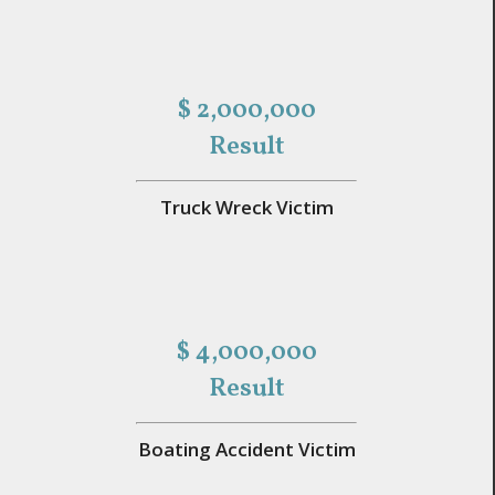
$ 2,000,000
Result
Truck Wreck Victim
$ 4,000,000
Result
Boating Accident Victim