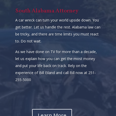
South Alabama Attorney
A car wreck can turn your world upside down. You
get better. Let us handle the rest. Alabama law can
be tricky, and there are time limits you must react
to. Do not wait.
As we have done on TV for more than a decade,
let us explain how you can get the most money
and put your life back on track. Rely on the
experience of Bill Eiland and call Bill now at 251-
255-5000
Learn More