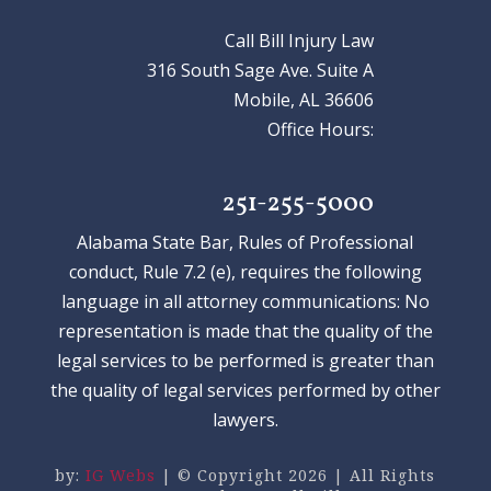
Call Bill Injury Law
316 South Sage Ave. Suite A
Mobile, AL 36606
Office Hours:
251-255-5000
Alabama State Bar, Rules of Professional
conduct, Rule 7.2 (e), requires the following
language in all attorney communications: No
representation is made that the quality of the
legal services to be performed is greater than
the quality of legal services performed by other
lawyers.
by:
IG Webs
| © Copyright 2026 | All Rights