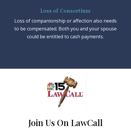
Loss of Consortium
Loss of companionship or affection also needs
to be compensated. Both you and your spouse
could be entitled to cash payments.
Join Us On LawCall