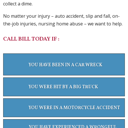
collect a dime.
No matter your injury – auto accident, slip and fall, on-
the-job injuries, nursing home abuse – we want to help.
CALL BILL TODAY IF :
YOU HAVE BEEN IN A CAR WRECK
YOU WERE HIT BY A BIG TRUCK
YOU WERE IN A MOTORCYCLE ACCIDENT
YOU HAVE EXPERIENCED A WRONGFUL