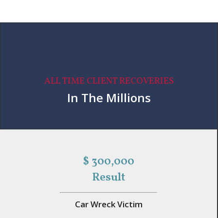
ALL TIME CLIENT RECOVERIES
In The Millions
$ 300,000
Result
Car Wreck Victim