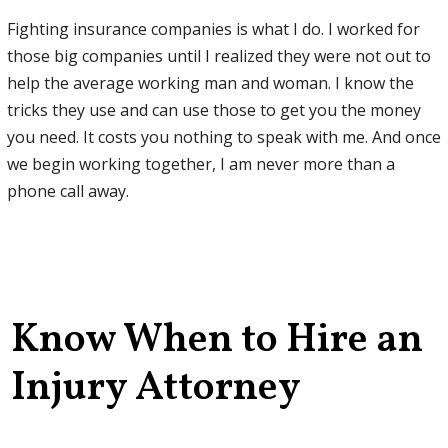
Fighting insurance companies is what I do. I worked for
those big companies until I realized they were not out to
help the average working man and woman. I know the
tricks they use and can use those to get you the money
you need. It costs you nothing to speak with me. And once
we begin working together, I am never more than a
phone call away.
Know When to Hire an
Injury Attorney