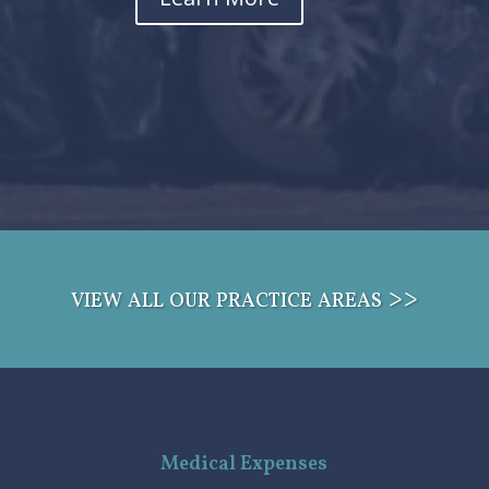
view all our practice areas >>
Medical Expenses