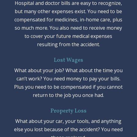
Hospital and doctor bills are easy to recognize,
but many other expenses exist. You need to be
compensated for medicines, in-home care, plus
so much more. You also need to receive money
to cover your future medical expenses
resulting from the accident.
Lost Wages
What about your job? What about the time you
can’t work? You need money to pay your bills.
Plus you need to be compensated if you cannot
return to the job you once had.
Property Loss
What about your car, your tools, and anything
else you lost because of the accident? You need