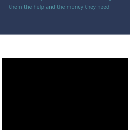
them the help and the money they need.