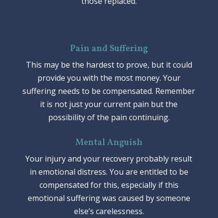
those replaced.
Pain and Suffering
This may be the hardest to prove, but it could
provide you with the most money. Your
suffering needs to be compensated. Remember
it is not just your current pain but the
possibility of the pain continuing.
Mental Anguish
Your injury and your recovery probably result
in emotional distress. You are entitled to be
compensated for this, especially if this
emotional suffering was caused by someone
else’s carelessness.