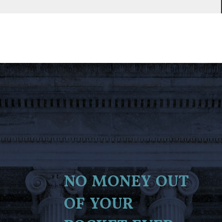
no money out
of your