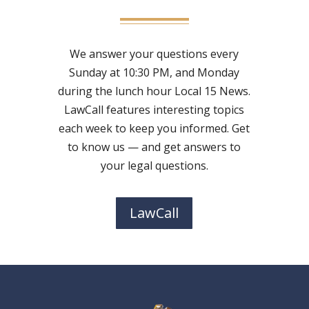
We answer your questions every
Sunday at 10:30 PM, and Monday
during the lunch hour Local 15 News.
LawCall features interesting topics
each week to keep you informed. Get
to know us — and get answers to
your legal questions.
LawCall