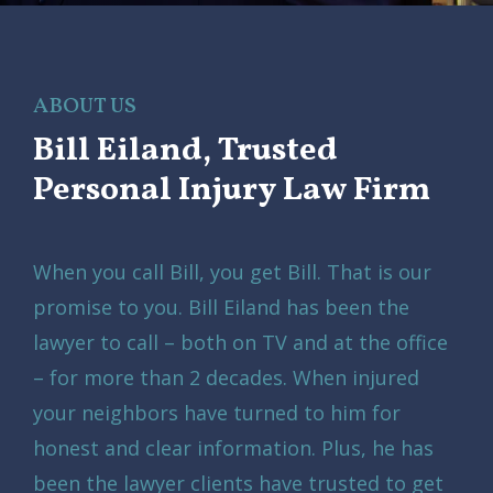
ABOUT US
Bill Eiland, Trusted
Personal Injury Law Firm
When you call Bill, you get Bill. That is our
promise to you. Bill Eiland has been the
lawyer to call – both on TV and at the office
– for more than 2 decades. When injured
your neighbors have turned to him for
honest and clear information. Plus, he has
been the lawyer clients have trusted to get