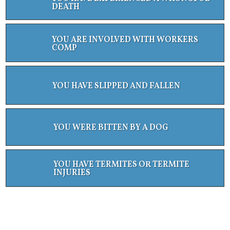
DEATH
YOU ARE INVOLVED WITH WORKERS
COMP
YOU HAVE SLIPPED AND FALLEN
YOU WERE BITTEN BY A DOG
YOU HAVE TERMITES OR TERMITE
INJURIES