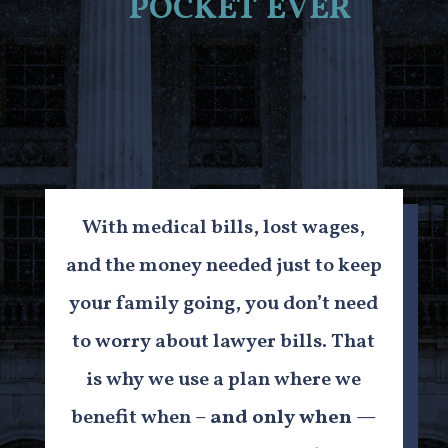
pocket ever
With medical bills, lost wages,
and the money needed just to keep
your family going, you don’t need
to worry about lawyer bills. That
is why we use a plan where we
benefit when –
and only when
—