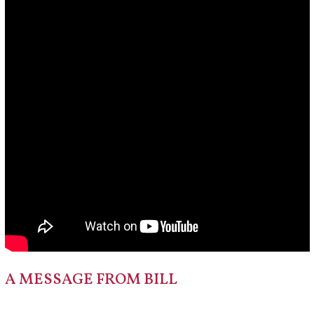
A MESSAGE FROM BILL