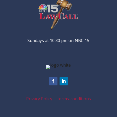
Sundays at 10:30 pm on NBC 15
Privacy Policy
terms-conditions