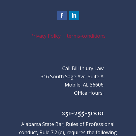
Privacy Policy
terms-conditions
Call Bill Injury Law
316 South Sage Ave. Suite A
Mobile, AL 36606
Office Hours:
251-255-5000
Alabama State Bar, Rules of Professional
conduct, Rule 7.2 (e), requires the following