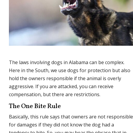
The laws involving dogs in Alabama can be complex.
Here in the South, we use dogs for protection but also
hold the owners responsible if the animal is overly
aggressive. If you are attacked, you can receive
compensation, but there are restrictions.
The One Bite Rule
Basically, this rule says that owners are not responsible
for damages if they did not know the dog had a
tendency to bite. So, you may hear the phrase that in