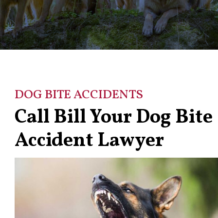
DOG BITE ACCIDENTS
Call Bill Your Dog Bite
Accident Lawyer