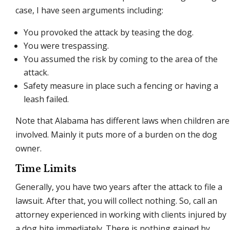
case, I have seen arguments including:
You provoked the attack by teasing the dog.
You were trespassing.
You assumed the risk by coming to the area of the
attack.
Safety measure in place such a fencing or having a
leash failed.
Note that Alabama has different laws when children are
involved. Mainly it puts more of a burden on the dog
owner.
Time Limits
Generally, you have two years after the attack to file a
lawsuit. After that, you will collect nothing. So, call an
attorney experienced in working with clients injured by
a dog bite immediately. There is nothing gained by