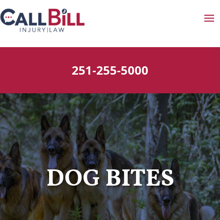
251-255-5000
DOG BITES