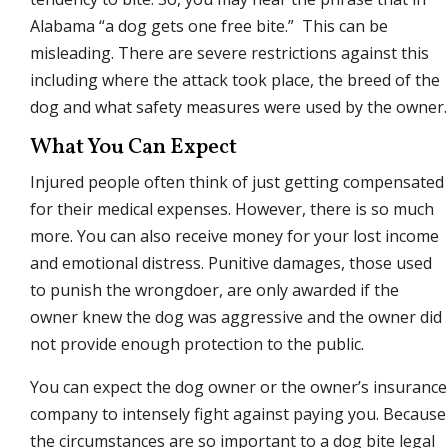
Alabama “a dog gets one free bite.” This can be
misleading. There are severe restrictions against this
including where the attack took place, the breed of the
dog and what safety measures were used by the owner.
What You Can Expect
Injured people often think of just getting compensated
for their medical expenses. However, there is so much
more. You can also receive money for your lost income
and emotional distress. Punitive damages, those used
to punish the wrongdoer, are only awarded if the
owner knew the dog was aggressive and the owner did
not provide enough protection to the public.
You can expect the dog owner or the owner’s insurance
company to intensely fight against paying you. Because
the circumstances are so important to a dog bite legal