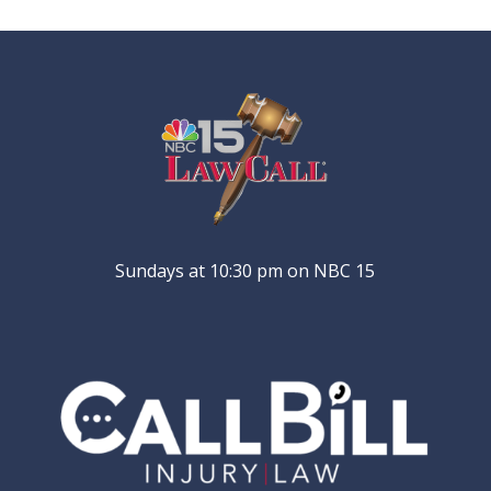
Sundays at 10:30 pm on NBC 15