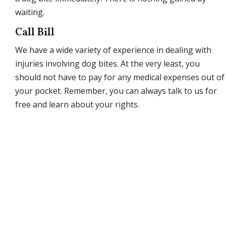
waiting.
Call Bill
We have a wide variety of experience in dealing with
injuries involving dog bites. At the very least, you
should not have to pay for any medical expenses out of
your pocket. Remember, you can always talk to us for
free and learn about your rights.