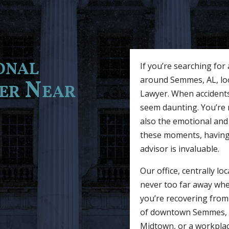
onal
If you’re searching for
around Semmes, AL, look
yer Near
Lawyer. When accidents
seem daunting. You’re n
also the emotional and 
these moments, having a
advisor is invaluable.
Our office, centrally l
never too far away wh
you’re recovering from 
of downtown Semmes, a s
Midtown, or a workplace