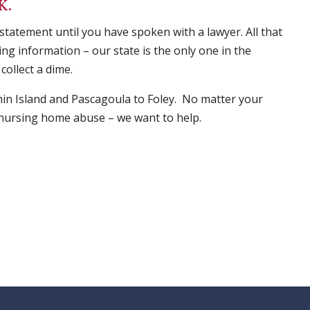
K.
 statement until you have spoken with a lawyer. All that
ng information – our state is the only one in the
collect a dime.
in Island and Pascagoula to Foley. No matter your
s, nursing home abuse – we want to help.