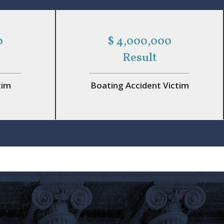
0
$ 4,000,000
Result
tim
Boating Accident Victim