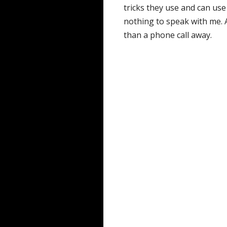
tricks they use and can use
nothing to speak with me.
than a phone call away.