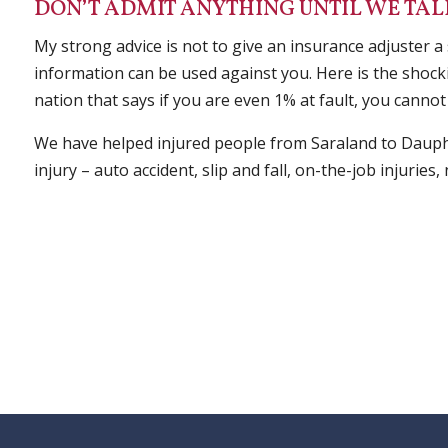
DON’T ADMIT ANYTHING UNTIL WE TAL
My strong advice is not to give an insurance adjuster a
information can be used against you. Here is the shocki
nation that says if you are even 1% at fault, you cannot 
We have helped injured people from Saraland to Dauph
injury – auto accident, slip and fall, on-the-job injurie