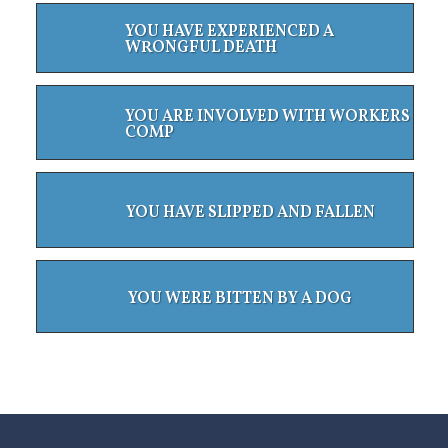
YOU HAVE EXPERIENCED A
WRONGFUL DEATH
YOU ARE INVOLVED WITH WORKERS
COMP
YOU HAVE SLIPPED AND FALLEN
YOU WERE BITTEN BY A DOG