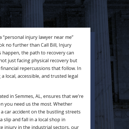
 a “personal injury lawyer near me”
 no further than Call Bill, Injury
 happen, the path to recovery can
ot just facing physical recovery but
financial repercussions that follow. In
 local, accessible, and trusted legal
ocated in Semmes, AL, ensures that we’re
en you need us the most. Whether
a car accident on the bustling streets
lip and fall in a local shop in
 injury in the industrial sectors, our