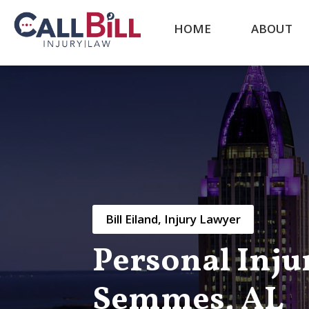
HOME
ABOUT
Bill Eiland, Injury Lawyer
Personal Inju
Semmes, AL