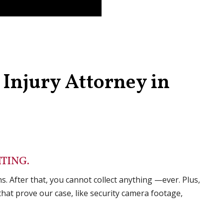
Injury Attorney in
TING.
s. After that, you cannot collect anything —ever. Plus,
hat prove our case, like security camera footage,