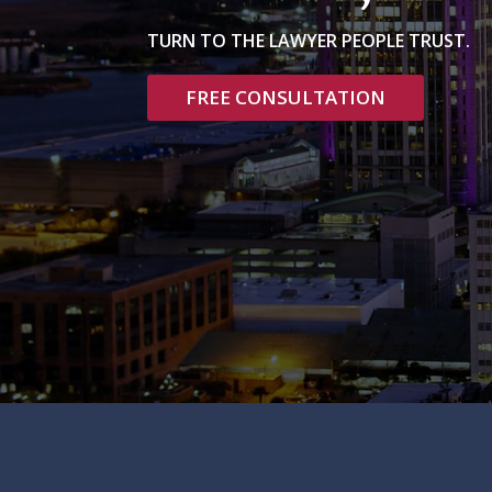
TURN TO THE LAWYER PEOPLE TRUST.
FREE CONSULTATION