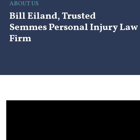
ABOUT US
Bill Eiland, Trusted
Semmes Personal Injury Law
Firm