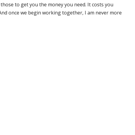
 those to get you the money you need. It costs you
 And once we begin working together, I am never more