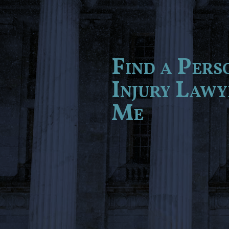
Find a Pers
Injury Law
Me