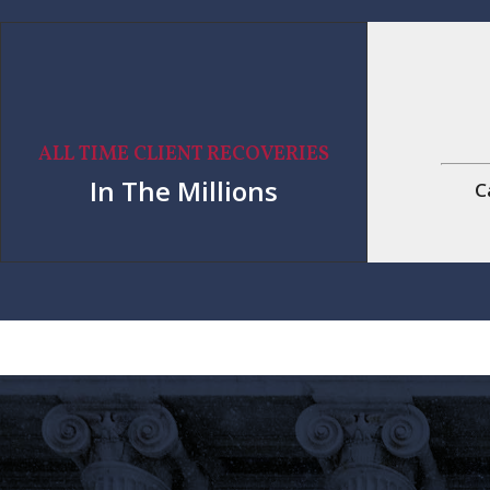
ALL TIME CLIENT RECOVERIES
In The Millions
C