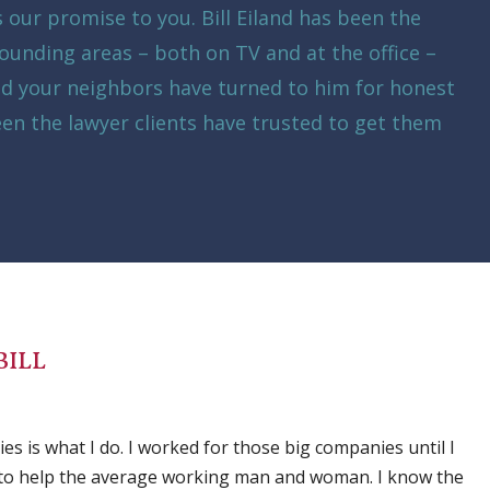
is our promise to you. Bill Eiland has been the
ounding areas – both on TV and at the office –
ed your neighbors have turned to him for honest
een the lawyer clients have trusted to get them
BILL
s is what I do. I worked for those big companies until I
 to help the average working man and woman. I know the