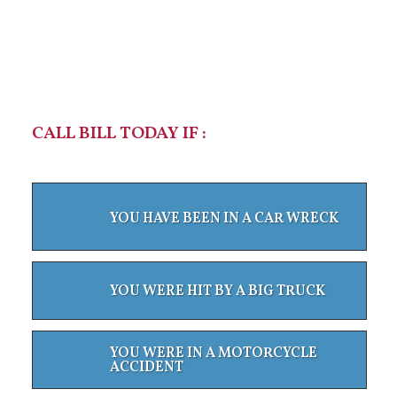
CALL BILL TODAY IF :
YOU HAVE BEEN IN A CAR WRECK
YOU WERE HIT BY A BIG TRUCK
YOU WERE IN A MOTORCYCLE
ACCIDENT