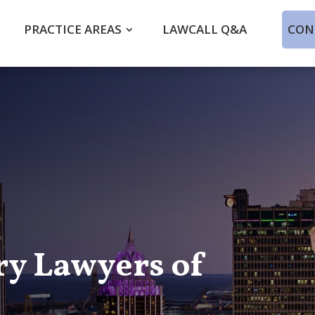
PRACTICE AREAS
LAWCALL Q&A
CON
ry Lawyers of