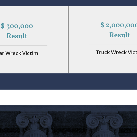
$ 2,000,00
$ 300,000
Result
Result
Truck Wreck Vic
ar Wreck Victim