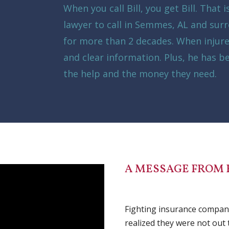
When you call Bill, you get Bill. That 
lawyer to call in Semmes, AL and surr
for more than 2 decades. When injur
and clear information. Plus, he has b
the help and the money they need.
A MESSAGE FROM 
Fighting insurance companie
realized they were not out