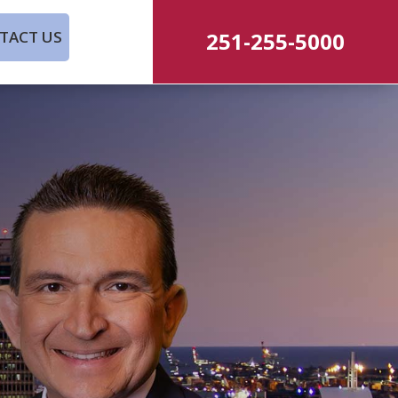
251-255-5000
TACT US