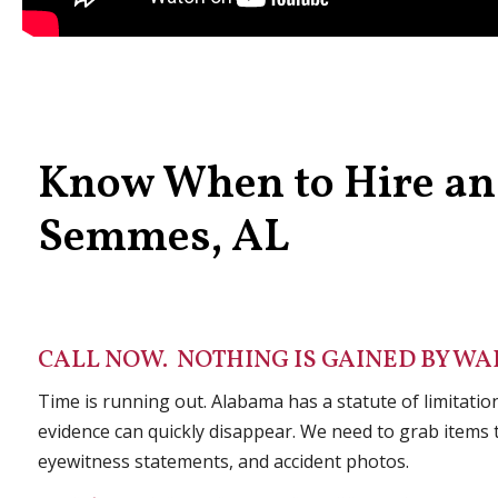
Know When to Hire an 
Semmes, AL
CALL NOW. NOTHING IS GAINED BY WAI
Time is running out. Alabama has a statute of limitation
evidence can quickly disappear. We need to grab items t
eyewitness statements, and accident photos.