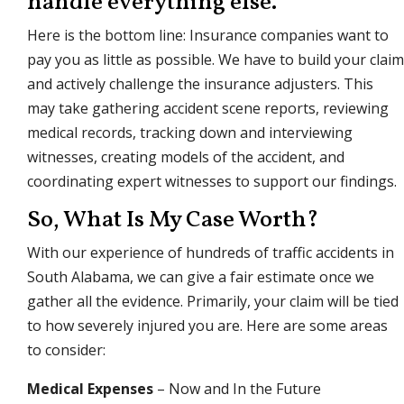
handle everything else.
Here is the bottom line: Insurance companies want to
pay you as little as possible. We have to build your claim
and actively challenge the insurance adjusters. This
may take gathering accident scene reports, reviewing
medical records, tracking down and interviewing
witnesses, creating models of the accident, and
coordinating expert witnesses to support our findings.
So, What Is My Case Worth?
With our experience of hundreds of traffic accidents in
South Alabama, we can give a fair estimate once we
gather all the evidence. Primarily, your claim will be tied
to how severely injured you are. Here are some areas
to consider:
Medical Expenses
– Now and In the Future