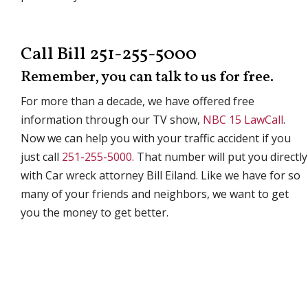
Call Bill 251-255-5000
Remember, you can talk to us for free.
For more than a decade, we have offered free
information through our TV show,
NBC 15 LawCall
.
Now we can help you with your traffic accident if you
just call
251-255-5000
. That number will put you directly
with Car wreck attorney Bill Eiland. Like we have for so
many of your friends and neighbors, we want to get
you the money to get better.