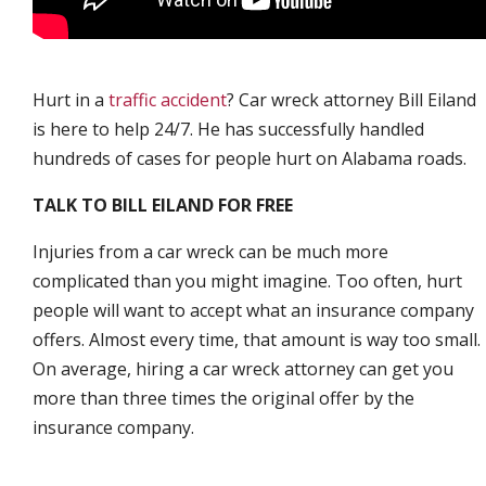
Hurt in a
traffic accident
? Car wreck attorney Bill Eiland
is here to help 24/7. He has successfully handled
hundreds of cases for people hurt on Alabama roads.
TALK TO BILL EILAND FOR FREE
Injuries from a car wreck can be much more
complicated than you might imagine. Too often, hurt
people will want to accept what an insurance company
offers. Almost every time, that amount is way too small.
On average, hiring a car wreck attorney can get you
more than three times the original offer by the
insurance company.