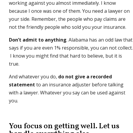
working against you almost immediately. I know
because I once was one of them. You need a lawyer on
your side. Remember, the people who pay claims are
not the friendly people who sold you your insurance.
Don’t admit to anything
. Alabama has an odd law that
says if you are even 1% responsible, you can not collect.
I know you might find that hard to believe, but it is
true.
And whatever you do,
do not give a recorded
statement
to an insurance adjuster before talking
with a lawyer. Whatever you say can be used against
you.
You focus on getting well. Let us