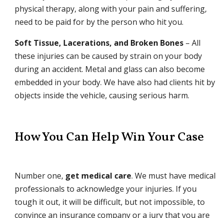
physical therapy, along with your pain and suffering,
need to be paid for by the person who hit you.
Soft Tissue, Lacerations, and Broken Bones
– All
these injuries can be caused by strain on your body
during an accident. Metal and glass can also become
embedded in your body. We have also had clients hit by
objects inside the vehicle, causing serious harm.
How You Can Help Win Your Case
Number one,
get medical care
. We must have medical
professionals to acknowledge your injuries. If you
tough it out, it will be difficult, but not impossible, to
convince an insurance company or a jury that you are