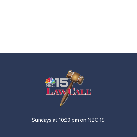
Sundays at 10:30 pm on NBC 15