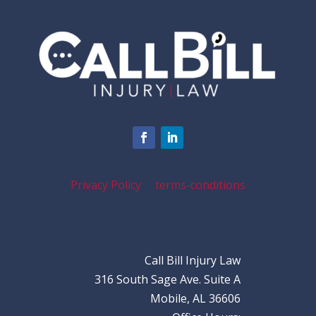
Privacy Policy
terms-conditions
Call Bill Injury Law
316 South Sage Ave. Suite A
Mobile, AL 36606