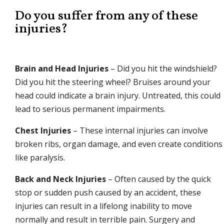
Do you suffer from any of these
injuries?
Brain and Head Injuries
– Did you hit the windshield?
Did you hit the steering wheel? Bruises around your
head could indicate a brain injury. Untreated, this could
lead to serious permanent impairments.
Chest Injuries
– These internal injuries can involve
broken ribs, organ damage, and even create conditions
like paralysis.
Back and Neck Injuries
– Often caused by the quick
stop or sudden push caused by an accident, these
injuries can result in a lifelong inability to move
normally and result in terrible pain. Surgery and