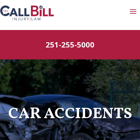
251-255-5000
CAR ACCIDENTS