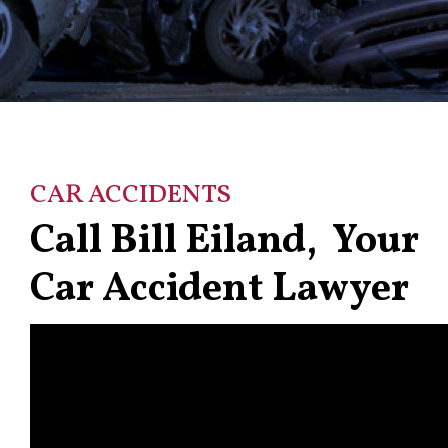
CAR ACCIDENTS
Call Bill Eiland, Your
Car Accident Lawyer