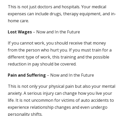
This is not just doctors and hospitals. Your medical
expenses can include drugs, therapy equipment, and in-
home care.
Lost Wages
– Now and In the Future
If you cannot work, you should receive that money
from the person who hurt you. If you must train for a
different type of work, this training and the possible
reduction in pay should be covered.
Pain and Suffering
– Now and In the Future
This is not only your physical pain but also your mental
anxiety. A serious injury can change how you live your
life. It is not uncommon for victims of auto accidents to
experience relationship changes and even undergo
personality shifts.