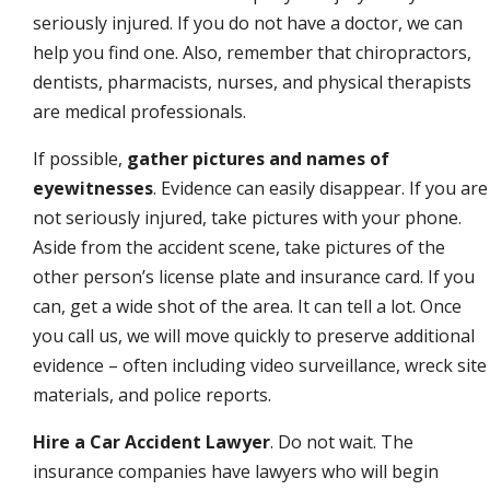
seriously injured. If you do not have a doctor, we can
help you find one. Also, remember that chiropractors,
dentists, pharmacists, nurses, and physical therapists
are medical professionals.
If possible,
gather pictures and names of
eyewitnesses
. Evidence can easily disappear. If you are
not seriously injured, take pictures with your phone.
Aside from the accident scene, take pictures of the
other person’s license plate and insurance card. If you
can, get a wide shot of the area. It can tell a lot. Once
you call us, we will move quickly to preserve additional
evidence – often including video surveillance, wreck site
materials, and police reports.
Hire a Car Accident Lawyer
. Do not wait. The
insurance companies have lawyers who will begin