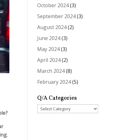
October 2024
(3)
September 2024
(3)
August 2024
(2)
June 2024
(3)
May 2024
(3)
April 2024
(2)
March 2024
(8)
February 2024
(5)
Q/A Categories
Q/A
ble?
Categories
ar
ing.