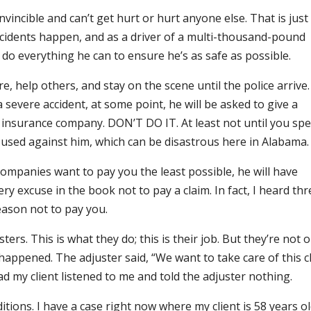
vincible and can’t get hurt or hurt anyone else. That is just
Accidents happen, and as a driver of a multi-thousand-pound
 do everything he can to ensure he’s as safe as possible.
, help others, and stay on the scene until the police arrive.
 severe accident, at some point, he will be asked to give a
 insurance company. DON’T DO IT. At least not until you sp
 used against him, which can be disastrous here in Alabama.
companies want to pay you the least possible, he will have
ry excuse in the book not to pay a claim. In fact, I heard thr
eason not to pay you.
ters. This is what they do; this is their job. But they’re not 
 happened. The adjuster said, “We want to take care of this c
glad my client listened to me and told the adjuster nothing.
itions. I have a case right now where my client is 58 years o