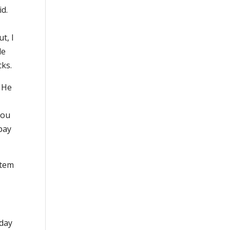
id.
t, I
le
cks.
. He
you
pay
stem
nday