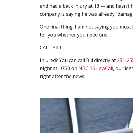
and had a back injury at 18 — and hasn’t
company is saying he was already “damag
One final thing: I am not saying you must h
tell you whether you need one.
CALL BILL
Injured? You can call Bill directly at
251-25
night at 10:30 on
NBC 15 LawCall
, our le
right after the news.