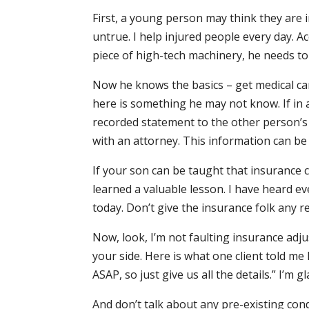
First, a young person may think they are in
untrue. I help injured people every day. 
piece of high-tech machinery, he needs to
Now he knows the basics – get medical care
here is something he may not know. If in a
recorded statement to the other person’s
with an attorney. This information can be
If your son can be taught that insurance 
learned a valuable lesson. I have heard eve
today. Don’t give the insurance folk any r
Now, look, I’m not faulting insurance adjus
your side. Here is what one client told me
ASAP, so just give us all the details.” I’m 
And don’t talk about any pre-existing cond