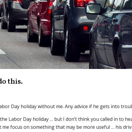
o this.
Labor Day holiday without me. Any advice if he gets into trou
 the Labor Day holiday … but I don’t think you called in to he
t me focus on something that may be more useful … his driv