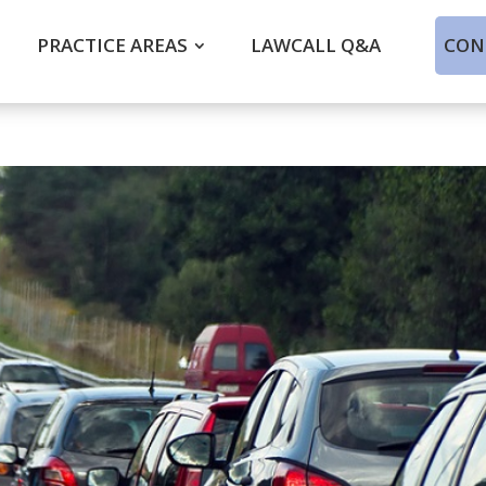
PRACTICE AREAS
LAWCALL Q&A
CON