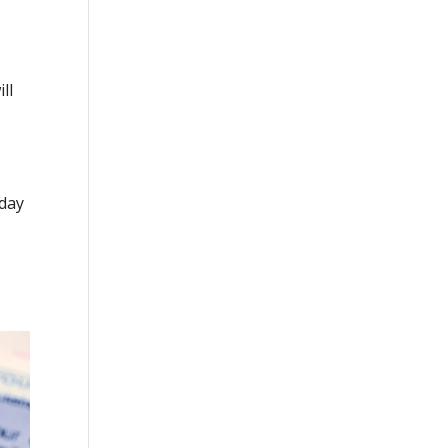
ll
nday