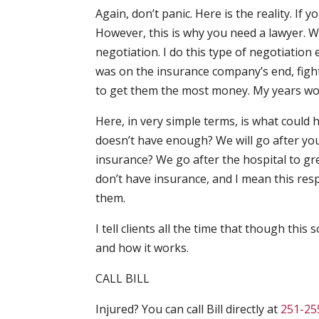
Again, don’t panic. Here is the reality. If 
However, this is why you need a lawyer. W
negotiation. I do this type of negotiation 
was on the insurance company’s end, fight
to get them the most money. My years work
Here, in very simple terms, is what could
doesn’t have enough? We will go after yo
insurance? We go after the hospital to gre
don’t have insurance, and I mean this res
them.
I tell clients all the time that though thi
and how it works.
CALL BILL
Injured? You can call Bill directly at
251-25