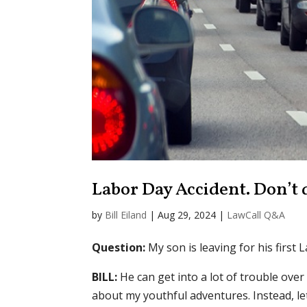
Labor Day Accident. Don’t d
by
Bill Eiland
|
Aug 29, 2024
|
LawCall Q&A
Question:
My son is leaving for his first 
BILL:
He can get into a lot of trouble over
about my youthful adventures. Instead, le