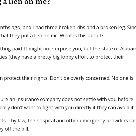
g a lien on me?
nths ago, and I had three broken ribs and a broken leg. Sin
 that they put a lien on me. What is this about?
etting paid. It might not surprise you, but the state of Alaba
ties (they have a pretty big lobby effort to protect their
can protect their rights. Don’t be overly concerned. No one is
 sure an insurance company does not settle with you before
eally don’t want to fight with you directly if they can avoid it.
nts – by law, the hospital and other emergency providers ca
 off the bill.