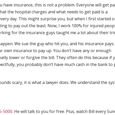
you have insurance, this is not a problem. Everyone will get pa
hat the hospital charges and what needs to get paid is a
every day. This might surprise you, but when I first started ou
ing to pay out the least. Now, I work 100% for injured peop
ing for the insurance guys taught me a lot about their tri
 happen. We sue the guy who hit you, and his insurance pays
ur own insurance to pay up. You don’t have any or enough
atly lower or forgive the bill. They often do this because if 
pectfully, you probably don’t have much cash in the bank to 
s sounds scary, it is what a lawyer does. We understand the sy
5-5000
. He will talk to you for free. Plus, watch Bill every Su