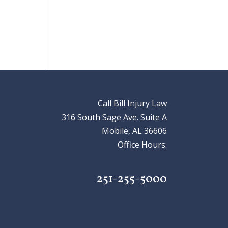
Call Bill Injury Law
316 South Sage Ave. Suite A
Mobile, AL 36606
Office Hours:
251-255-5000