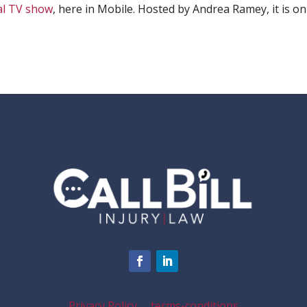
al TV show
, here in Mobile. Hosted by Andrea Ramey, it is on
Privacy Policy
terms-conditions