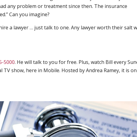
 had any problem or treatment since then. The insurance
ed.” Can you imagine?
ire a lawyer … just talk to one. Any lawyer worth their salt wi
5-5000
. He will talk to you for free. Plus, watch Bill every Su
gal TV show, here in Mobile. Hosted by Andrea Ramey, it is on