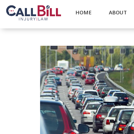
HOME
ABOUT