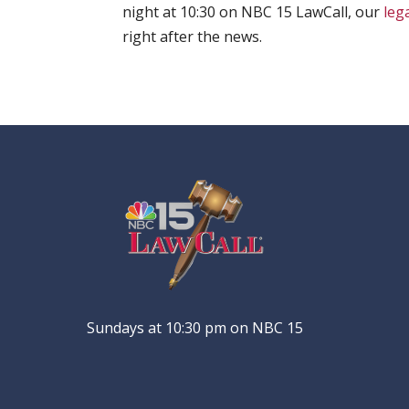
night at 10:30 on NBC 15 LawCall, our
leg
right after the news.
Sundays at 10:30 pm on NBC 15