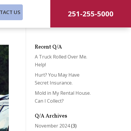
251-255-5000
TACT US
Recent Q/A
A Truck Rolled Over Me.
Help!
Hurt? You May Have
Secret Insurance.
Mold in My Rental House.
Can I Collect?
Q/A Archives
November 2024
(3)