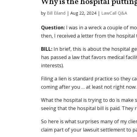
Why is the hospital puttin
by
Bill Eiland
|
Aug 22, 2024
|
LawCall Q&A
Question:
I was in a wreck a couple of mo
then, I received a letter from the hospital
BILL:
In brief, this is about the hospital g
has passed a law that favors medical facili
interests).
Filing a lien is standard practice so they 
coming after you … at least not right now.
What the hospital is trying to do is make
seeing that the hospital bill is paid. They r
So here is what surprises many of my clie
claim part of your lawsuit settlement to pay