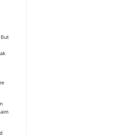
 But
eak
ee
on
laim
ld