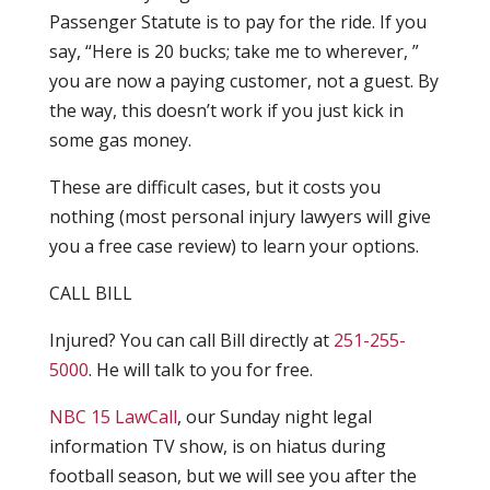
Passenger Statute is to pay for the ride. If you
say, “Here is 20 bucks; take me to wherever, ”
you are now a paying customer, not a guest. By
the way, this doesn’t work if you just kick in
some gas money.
These are difficult cases, but it costs you
nothing (most personal injury lawyers will give
you a free case review) to learn your options.
CALL BILL
Injured? You can call Bill directly at
251-255-
5000
. He will talk to you for free.
NBC 15 LawCall
, our Sunday night legal
information TV show, is on hiatus during
football season, but we will see you after the