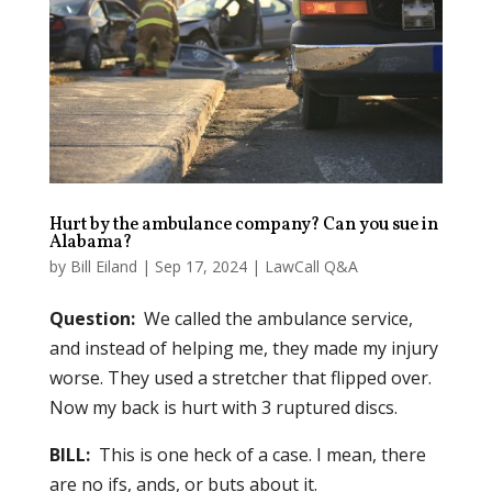
Hurt by the ambulance company? Can you sue in
Alabama?
by
Bill Eiland
|
Sep 17, 2024
|
LawCall Q&A
Question:
We called the ambulance service,
and instead of helping me, they made my injury
worse. They used a stretcher that flipped over.
Now my back is hurt with 3 ruptured discs.
BILL:
This is one heck of a case. I mean, there
are no ifs, ands, or buts about it.