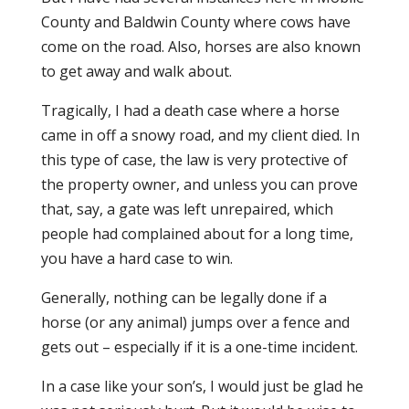
County and Baldwin County where cows have
come on the road. Also, horses are also known
to get away and walk about.
Tragically, I had a death case where a horse
came in off a snowy road, and my client died. In
this type of case, the law is very protective of
the property owner, and unless you can prove
that, say, a gate was left unrepaired, which
people had complained about for a long time,
you have a hard case to win.
Generally, nothing can be legally done if a
horse (or any animal) jumps over a fence and
gets out – especially if it is a one-time incident.
In a case like your son’s, I would just be glad he