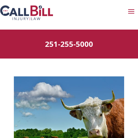
251-255-5000