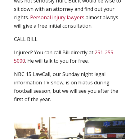
was not seriously hurt. But it would be wise to
sit down with an attorney and find out your
rights.
Personal injury lawyers
almost always
will give a free initial consultation.
CALL BILL
Injured? You can call Bill directly at
251-255-
5000
. He will talk to you for free.
NBC 15 LawCall, our Sunday night legal
information TV show, is on hiatus during
football season, but we will see you after the
first of the year.