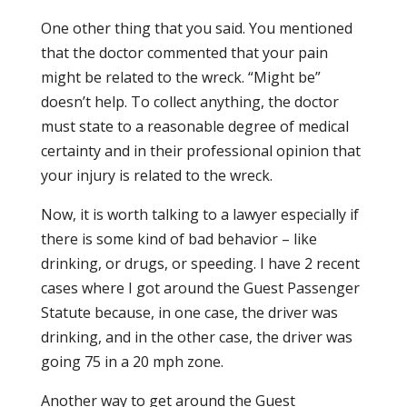
One other thing that you said. You mentioned
that the doctor commented that your pain
might be related to the wreck. “Might be”
doesn’t help. To collect anything, the doctor
must state to a reasonable degree of medical
certainty and in their professional opinion that
your injury is related to the wreck.
Now, it is worth talking to a lawyer especially if
there is some kind of bad behavior – like
drinking, or drugs, or speeding. I have 2 recent
cases where I got around the Guest Passenger
Statute because, in one case, the driver was
drinking, and in the other case, the driver was
going 75 in a 20 mph zone.
Another way to get around the Guest