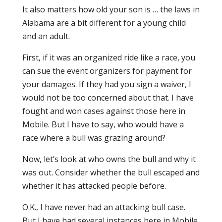
It also matters how old your son is … the laws in
Alabama are a bit different for a young child
and an adult.
First, if it was an organized ride like a race, you
can sue the event organizers for payment for
your damages. If they had you sign a waiver, I
would not be too concerned about that. I have
fought and won cases against those here in
Mobile. But I have to say, who would have a
race where a bull was grazing around?
Now, let’s look at who owns the bull and why it
was out. Consider whether the bull escaped and
whether it has attacked people before.
O.K., I have never had an attacking bull case.
But I have had several instances here in Mobile