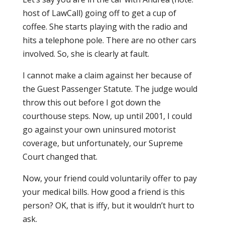
host of LawCall) going off to get a cup of
coffee. She starts playing with the radio and
hits a telephone pole. There are no other cars
involved. So, she is clearly at fault.
I cannot make a claim against her because of
the Guest Passenger Statute. The judge would
throw this out before I got down the
courthouse steps. Now, up until 2001, I could
go against your own uninsured motorist
coverage, but unfortunately, our Supreme
Court changed that.
Now, your friend could voluntarily offer to pay
your medical bills. How good a friend is this
person? OK, that is iffy, but it wouldn’t hurt to
ask.