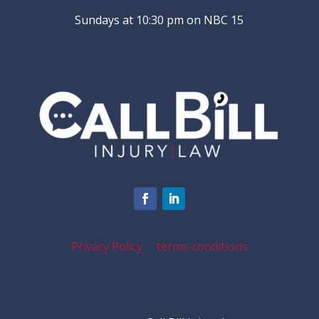
Sundays at 10:30 pm on NBC 15
Privacy Policy
terms-conditions