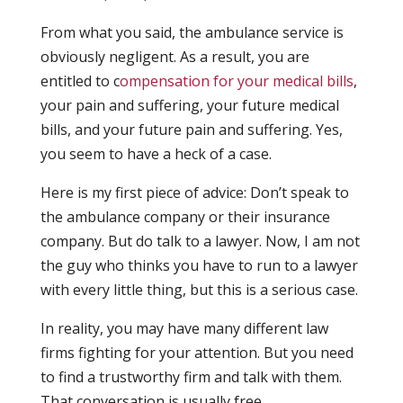
From what you said, the ambulance service is
obviously negligent. As a result, you are
entitled to c
ompensation for your medical bills
,
your pain and suffering, your future medical
bills, and your future pain and suffering. Yes,
you seem to have a heck of a case.
Here is my first piece of advice: Don’t speak to
the ambulance company or their insurance
company. But do talk to a lawyer. Now, I am not
the guy who thinks you have to run to a lawyer
with every little thing, but this is a serious case.
In reality, you may have many different law
firms fighting for your attention. But you need
to find a trustworthy firm and talk with them.
That conversation is usually free.