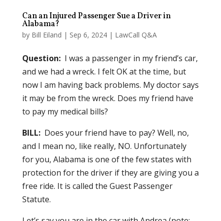
Can an Injured Passenger Sue a Driver in
Alabama?
by
Bill Eiland
|
Sep 6, 2024
|
LawCall Q&A
Question:
I was a passenger in my friend’s car,
and we had a wreck. I felt OK at the time, but
now I am having back problems. My doctor says
it may be from the wreck. Does my friend have
to pay my medical bills?
BILL:
Does your friend have to pay? Well, no,
and I mean no, like really, NO. Unfortunately
for you, Alabama is one of the few states with
protection for the driver if they are giving you a
free ride. It is called the Guest Passenger
Statute.
Let’s say you are in the car with Andrea (note: