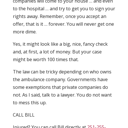
companies will come to your house … and even
to the hospital … and try to get you to sign your
rights away. Remember, once you accept an
offer, that is it … forever. You will never get one
more dime.
Yes, it might look like a big, nice, fancy check
and, at first, a lot of money. But your case
might be worth 100 times that.
The law can be tricky depending on who owns
the ambulance company. Governments have
some exemptions that private companies do
not. As I said, talk to a lawyer. You do not want
to mess this up.
CALL BILL
Injured? You can call Bill directly at
251-255-