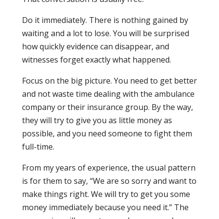
Do it immediately. There is nothing gained by
waiting and a lot to lose. You will be surprised
how quickly evidence can disappear, and
witnesses forget exactly what happened.
Focus on the big picture. You need to get better
and not waste time dealing with the ambulance
company or their insurance group. By the way,
they will try to give you as little money as
possible, and you need someone to fight them
full-time.
From my years of experience, the usual pattern
is for them to say, “We are so sorry and want to
make things right. We will try to get you some
money immediately because you need it.” The