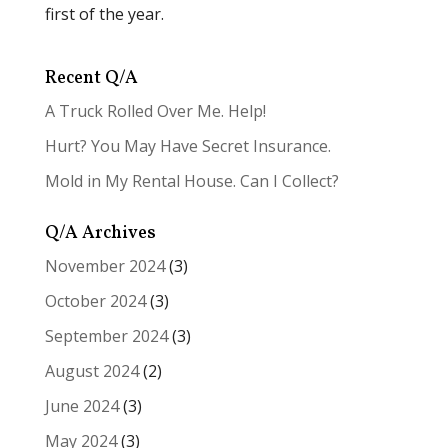
first of the year.
Recent Q/A
A Truck Rolled Over Me. Help!
Hurt? You May Have Secret Insurance.
Mold in My Rental House. Can I Collect?
Q/A Archives
November 2024
(3)
October 2024
(3)
September 2024
(3)
August 2024
(2)
June 2024
(3)
May 2024
(3)