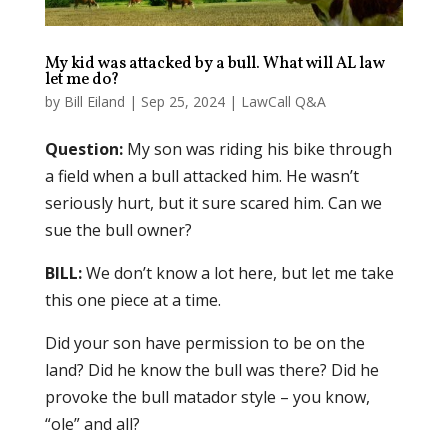
My kid was attacked by a bull. What will AL law
let me do?
by
Bill Eiland
|
Sep 25, 2024
|
LawCall Q&A
Question:
My son was riding his bike through
a field when a bull attacked him. He wasn’t
seriously hurt, but it sure scared him. Can we
sue the bull owner?
BILL:
We don’t know a lot here, but let me take
this one piece at a time.
Did your son have permission to be on the
land? Did he know the bull was there? Did he
provoke the bull matador style – you know,
“ole” and all?