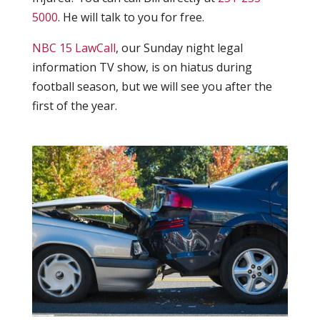
5000
. He will talk to you for free.
NBC 15 LawCall
, our Sunday night legal
information TV show, is on hiatus during
football season, but we will see you after the
first of the year.