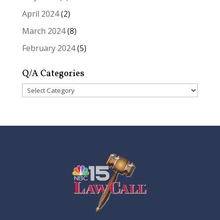
April 2024
(2)
March 2024
(8)
February 2024
(5)
Q/A Categories
Q/A
Categories