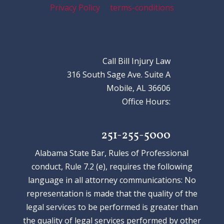
Privacy Policy
terms-conditions
Call Bill Injury Law
316 South Sage Ave. Suite A
Mobile, AL 36606
Office Hours:
251-255-5000
Alabama State Bar, Rules of Professional
conduct, Rule 7.2 (e), requires the following
language in all attorney communications: No
representation is made that the quality of the
legal services to be performed is greater than
the quality of legal services performed by other