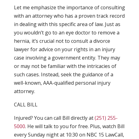
Let me emphasize the importance of consulting
with an attorney who has a proven track record
in dealing with this specific area of law. Just as
you wouldn’t go to an eye doctor to remove a
hernia, it’s crucial not to consult a divorce
lawyer for advice on your rights in an injury
case involving a government entity. They may
or may not be familiar with the intricacies of
such cases. Instead, seek the guidance of a
well-known, AAA-qualified personal injury
attorney.
CALL BILL
Injured? You can call Bill directly at
(251) 255-
5000
. He will talk to you for free. Plus, watch Bill
every Sunday night at 10:30 on NBC 15 LawCall,