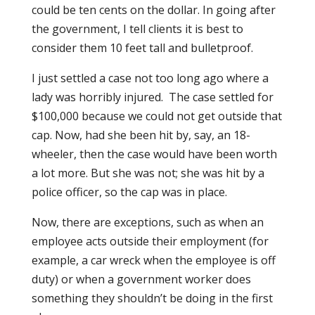
could be ten cents on the dollar. In going after
the government, I tell clients it is best to
consider them 10 feet tall and bulletproof.
I just settled a case not too long ago where a
lady was horribly injured. The case settled for
$100,000 because we could not get outside that
cap. Now, had she been hit by, say, an 18-
wheeler, then the case would have been worth
a lot more. But she was not; she was hit by a
police officer, so the cap was in place.
Now, there are exceptions, such as when an
employee acts outside their employment (for
example, a car wreck when the employee is off
duty) or when a government worker does
something they shouldn’t be doing in the first