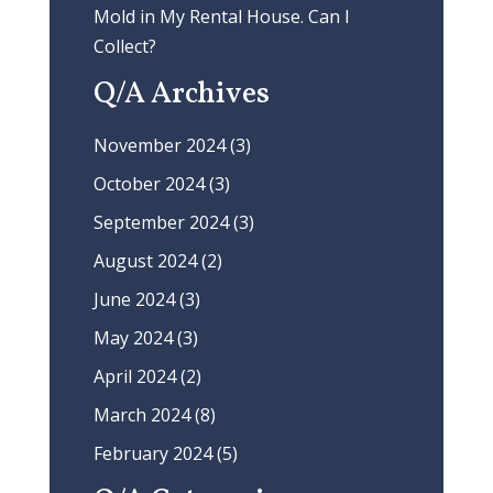
Mold in My Rental House. Can I
Collect?
Q/A Archives
November 2024
(3)
October 2024
(3)
September 2024
(3)
August 2024
(2)
June 2024
(3)
May 2024
(3)
April 2024
(2)
March 2024
(8)
February 2024
(5)