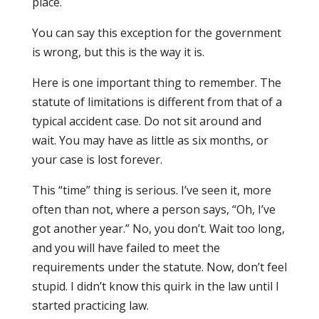
place.
You can say this exception for the government
is wrong, but this is the way it is.
Here is one important thing to remember. The
statute of limitations is different from that of a
typical accident case. Do not sit around and
wait. You may have as little as six months, or
your case is lost forever.
This “time” thing is serious. I’ve seen it, more
often than not, where a person says, “Oh, I’ve
got another year.” No, you don’t. Wait too long,
and you will have failed to meet the
requirements under the statute. Now, don’t feel
stupid. I didn’t know this quirk in the law until I
started practicing law.