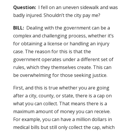
Question:
I fell on an uneven sidewalk and was
badly injured. Shouldn’t the city pay me?
BILL:
Dealing with the government can be a
complex and challenging process, whether it’s
for obtaining a license or handling an injury
case. The reason for this is that the
government operates under a different set of
rules, which they themselves create. This can
be overwhelming for those seeking justice.
First, and this is true whether you are going
after a city, county, or state, there is a cap on
what you can collect. That means there is a
maximum amount of money you can receive.
For example, you can have a million dollars in
medical bills but still only collect the cap, which