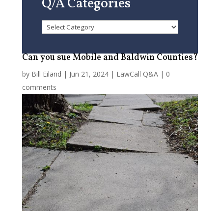
Q/A Categories
Q/A
Categories
Can you sue Mobile and Baldwin Counties?
by
Bill Eiland
|
Jun 21, 2024
|
LawCall Q&A
|
0
comments