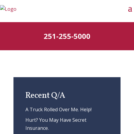
251-255-5000
Recent Q/A
A Truck Rolled Over Me. Help!
Hurt? You May Have Secret
Insurance.