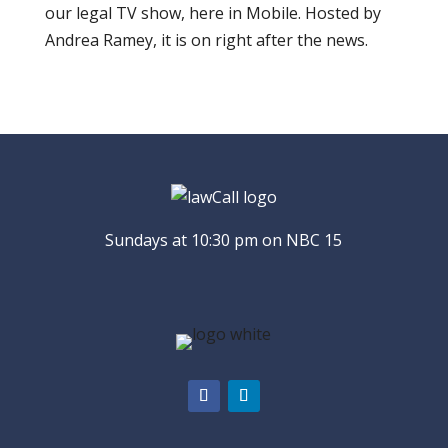
our legal TV show, here in Mobile. Hosted by
Andrea Ramey, it is on right after the news.
Sundays at 10:30 pm on NBC 15